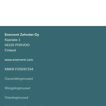
Enervent Zehnder Oy
Kipinätie 1
06150 PORVOO
Finland
www.enervent.com
KMKR FI29287244
Garantiitingimused
Müügitingimused
Ostutingimused