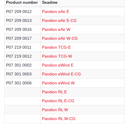
Product number
Seadme
P07 209 0012
Pandion eAir E
P07 209 0013
Pandion eAir E-CG
P07 209 0016
Pandion eAir W
P07 209 0017
Pandion eAir W-CG
P07 219 0011
Pandion TCG-E
P07 219 0012
Pandion TCG-W
P07 301 0002
Pandion eWind E
P07 301 0003
Pandion eWind E-CG
P07 301 0006
Pandion eWind W
Pandion RL E
Pandion RL E-CG
Pandion RL W
Pandion RL W-CG