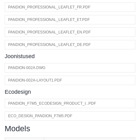
PANDION_PROFESSIONAL_LEAFLET_FR.PDF
PANDION_PROFESSIONAL_LEAFLET_ET.PDF
PANDION_PROFESSIONAL_LEAFLET_EN.PDF
PANDION_PROFESSIONAL_LEAFLET_DE.PDF
Joonistused
PANDION-002A.DWG
PANDION-002A-LAYOUT1.PDF
Ecodesign
PANDION_F7M5_ECODESIGN_PRODUCT_I...PDF
ECO_DESIGN_PANDION_F7M5.PDF
Models